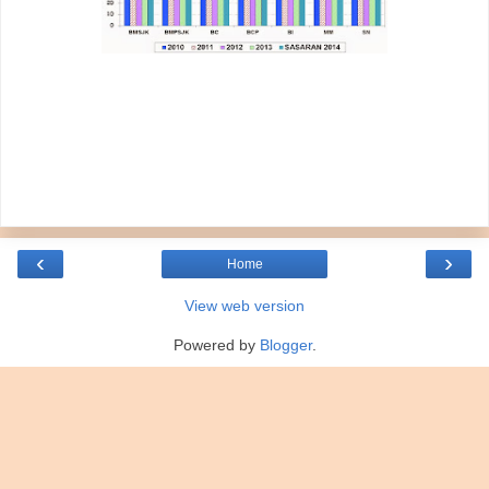
‹
›
Home
View web version
Powered by
Blogger
.