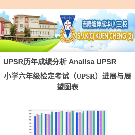
UPSR历年成绩分析 Analisa UPSR
小学六年级检定考试（
UPSR
）进展与展
望图表